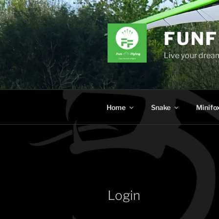
Skip
to
content
FUNF
Live your dream
Home
Snake
Minifo
Login