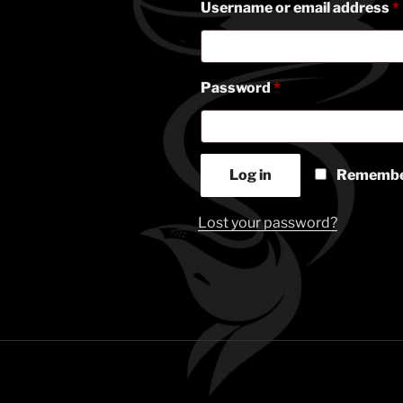
Username or email address
*
Required
Password
*
Log in
Remembe
Lost your password?