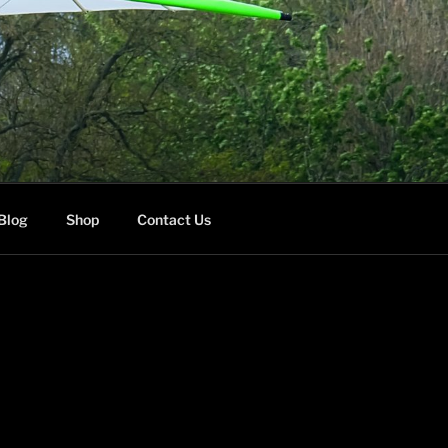
Blog
Shop
Contact Us