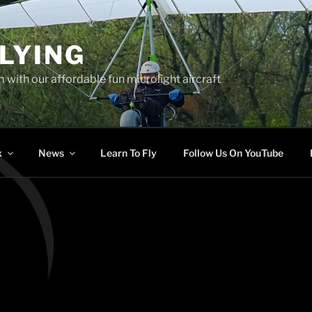
LYING
 with our affordable fun microlight aircraft
x
News
Learn To Fly
Follow Us On YouTube