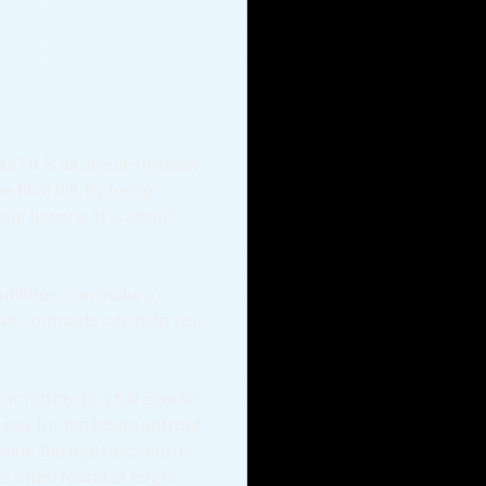
? It is all about strategy.
 final bill. By being
ur licence. It is about
tilities, can make a
et contracts can help you
committing to a full course.
pay for ten hours upfront.
ing the right location is
s often found at larger,