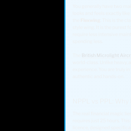
You generally have two main
looks and feels exactly like
the
Flexwing
. This is the 
style wing. It is the purest 
require less intensive main
spending less.
The
British Microlight Air
world-class. Unlike heavy, a
experience. You are truly in t
authentic and hands-on.
NPPL vs PPL: Why L
The real financial magic lie
requires just 25 hours. Thi
licence, designed specifical