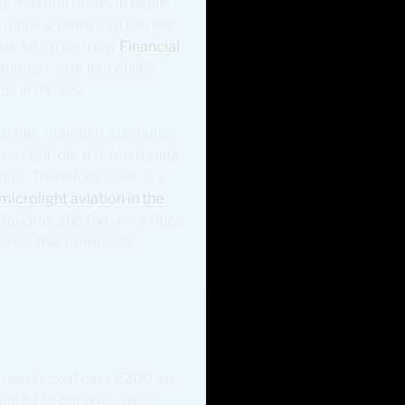
o aviation today. In reality,
training paths can feel like
f us. Much like how
Financial
through efficient online
s in the sky.
o fuel, maintain, and house.
e controls. It is frustrating
ht. Thankfully, there is a
microlight aviation in the
utonomy, and the sheer buzz
ndset that prioritises
an easily cost over £200 per
and £175 per hour. These