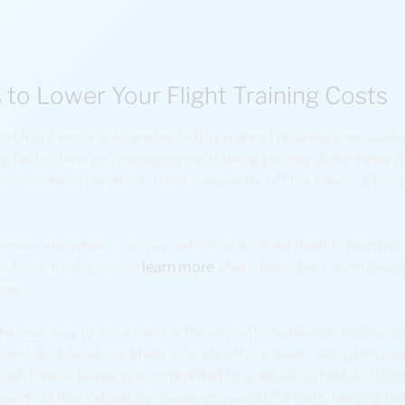
 to Lower Your Flight Training Costs
 flight into a sustainable hobby without draining your savings
big factor, how you manage your training journey determines the
 can shave hundreds, if not thousands, off the total cost of yo
e.
mise elsewhere, such as switching to more flexible monthly u
r flying fund; you can
learn more
about how short-term intern
nces.
 is the best way to get a feel for the aircraft’s behaviour before 
der block booking. Many schools offer a lower rate when you 
 cash flow; it keeps you committed to a regular schedule. Choos
ass airfield like Yatesbury means you avoid the hefty landing fee