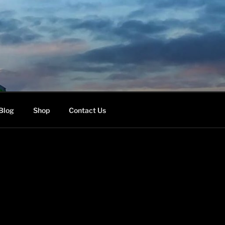
Blog
Shop
Contact Us