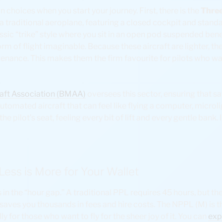
 choices when you start your journey. First, there is the
Three
 a traditional aeroplane, featuring a closed cockpit and standa
classic “trike” style where you sit in an open pod suspended ben
form of flight imaginable. Because these aircraft are lighter, th
tenance. This makes them the firm favourite for pilots who wa
craft Association (BMAA)
oversees this sector, ensuring that s
utomated aircraft that can feel like flying a computer, microlig
he pilot’s seat, feeling every bit of lift and every gentle bank. I
ess is More for Your Wallet
s in the “hour gap.” A traditional PPL requires 45 hours, but t
s saves you thousands in fees and hire costs. The NPPL (M) is 
ly for those who want to fly for the sheer joy of it. You can
exp