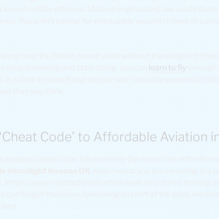
t are incredibly efficient. Modern engineering has made the
anes. You aren’t paying for extra seats you don’t need or co
aring over the British countryside without the weight of finan
 to stop dreaming and start doing, you can
learn to fly
through 
 It is time to view flying as your new favourite weekend hobby
ser than you think.
 ‘Cheat Code’ to Affordable Aviation i
e aviation cheat code. It is currently the most cost-effective w
le microlight lessons UK
wide means you are investing in a pa
. While career-minded pilots often seek structured training a
ers can forget the heavy, lumbering aircraft of the past; modern
cient.