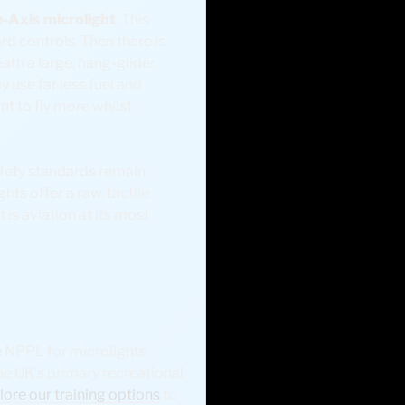
-Axis microlight
. This
rd controls. Then there is
eath a large, hang-glider
ey use far less fuel and
nt to fly more whilst
afety standards remain
hts offer a raw, tactile
t is aviation at its most
he NPPL for microlights
the UK’s primary recreational
lore our training options
to