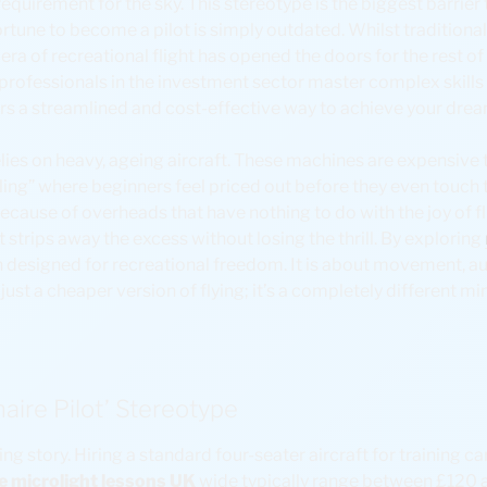
requirement for the sky. This stereotype is the biggest barrier t
ortune to become a pilot is simply outdated. Whilst traditional 
 era of recreational flight has opened the doors for the rest o
professionals in the investment sector master complex skills 
ers a streamlined and cost-effective way to achieve your dream
elies on heavy, ageing aircraft. These machines are expensive t
iling” where beginners feel priced out before they even touch th
cause of overheads that have nothing to do with the joy of flig
 strips away the excess without losing the thrill. By exploring
th designed for recreational freedom. It is about movement, a
 just a cheaper version of flying; it’s a completely different mi
naire Pilot’ Stereotype
ng story. Hiring a standard four-seater aircraft for training c
e microlight lessons UK
wide typically range between £120 