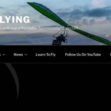
LYING
 with our affordable fun microlight aircraft
x
News
Learn To Fly
Follow Us On YouTube