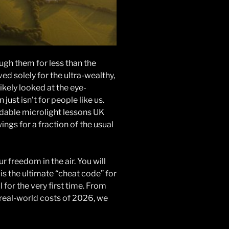
ugh them for less than the
d solely for the ultra-wealthy,
kely looked at the eye-
 just isn’t for people like us.
ordable microlight lessons UK
ings for a fraction of the usual
 freedom in the air. You will
s the ultimate “cheat code” for
 for the very first time. From
 real-world costs of 2026, we