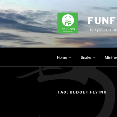
Skip
to
content
FUNF
Live your dream
Home
Snake
Minifo
TAG:
BUDGET FLYING