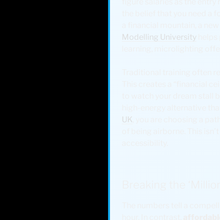
figure salaries as the entry 
the belief that you need a f
a financial mountain, a new
Modelling University
helps 
learning, microlighting off
Traditional training often r
This creates a “financial ce
to watch your dream stall be
high-energy alternative that
UK
, you are choosing a pa
of being airborne. This isn’t
accessibility.
Breaking the ‘Millio
The numbers tell a compelli
hour. In contrast,
affordabl