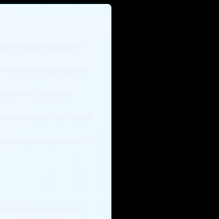
es the sky accessible to
 for your flying style and
 your pilot’s licence
ht to the benefits of block
, ensuring every minute in
nelled lounges and six-