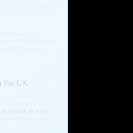
m safer and more responsive
mplex systems designed for
cial stress on your
a community that values
 rather than an elite
n the UK
ay to earn a pilot’s licence
th that prioritises your
t
Aero Global Aviation
 microlights are agile,