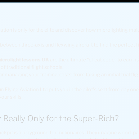
tion is only for the elite and discover how microlighting mak
between three-axis and flexwing aircraft to find the perfect fit
icrolight lessons UK
are the ultimate “cheat code” to earning
f traditional flight schools.
r managing your training costs, from taking an initial trial flig
n Flying Aviation Ltd puts you in the pilot’s seat from day one
your skills.
y Really Only for the Super-Rich?
kpit is a playground for millionaires. They imagine wood-pa