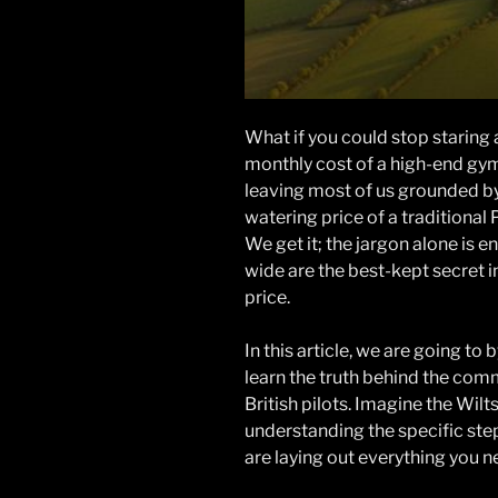
What if you could stop staring 
monthly cost of a high-end gym 
leaving most of us grounded by 
watering price of a traditional P
We get it; the jargon alone is 
wide are the best-kept secret in
price.
In this article, we are going t
learn the truth behind the com
British pilots. Imagine the Wil
understanding the specific ste
are laying out everything you n