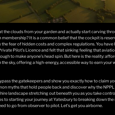
at the clouds from your garden and actually start carving thro
membership? It is a common belief that the cockpit is reserve
the fear of hidden costs and complex regulations. You have li
rivate Pilot’s Licence and felt that sinking feeling that aviation
enough to make anyone’s head spin. But here is the reality: aff
 the sky, offering a high-energy, accessible way to earn your w
o bypass the gatekeepers and show you exactly how to claim your
mon myths that hold people back and discover why the NPPL i
tshire landscape stretching out beneath you as you take control
ps to starting your journey at Yatesbury to breaking down the
eed to go from observer to pilot. Let’s get you airborne.