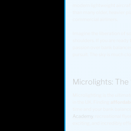
modern lightweight aircraf
than many older, heavier pl
commercial airliners.
Imagine the liberation of so
shoulders. If you are ready
passion over bank balances.
pursuit. The sky is much clo
Microlights: The
Microlighting is the ultimat
in the UK. Finding
affordab
time and your bank balance
Academy
, recreational fly
exciting, and incredibly effi