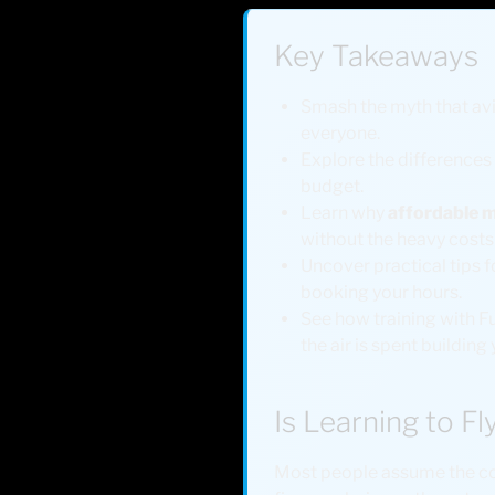
Key Takeaways
Smash the myth that avia
everyone.
Explore the differences 
budget.
Learn why
affordable m
without the heavy costs o
Uncover practical tips fo
booking your hours.
See how training with Fu
the air is spent building 
Is Learning to Fl
Most people assume the coc