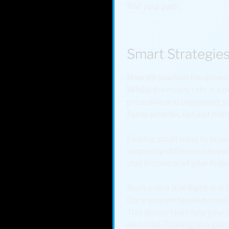
find your path.
Smart Strategies
How do you turn the dream of
Whilst the hourly rate is a 
proactive and organised, you
flying smarter, not just mor
Finding small ways to econo
surprising difference to you
stay in control of your fina
Start with a trial flight. It
Once you are hooked, consi
This doesn’t just help your
also vital. Training at a gr