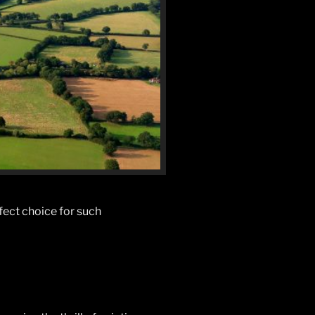
rfect choice for such