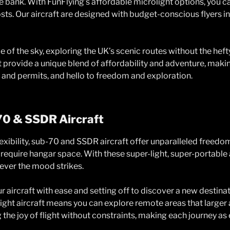
 bank. With FunFlying’s affordable microlight options, you can
ts. Our aircraft are designed with budget-conscious flyers in
 of the sky, exploring the UK’s scenic routes without the heft
ft provide a unique blend of affordability and adventure, makin
 and permits, and hello to freedom and exploration.
70 & SSDR Aircraft
exibility, sub-70 and SSDR aircraft offer unparalleled freed
 require hangar space. With these super-light, super-portable
ver the mood strikes.
r aircraft with ease and setting off to discover a new destina
light aircraft means you can explore remote areas that larger a
he joy of flight without constraints, making each journey as e