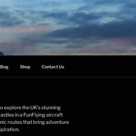
Blog
Shop
Contact Us
o explore the UK’s stunning
astles in a FunFlying aircraft
enic routes that bring adventure
piration.