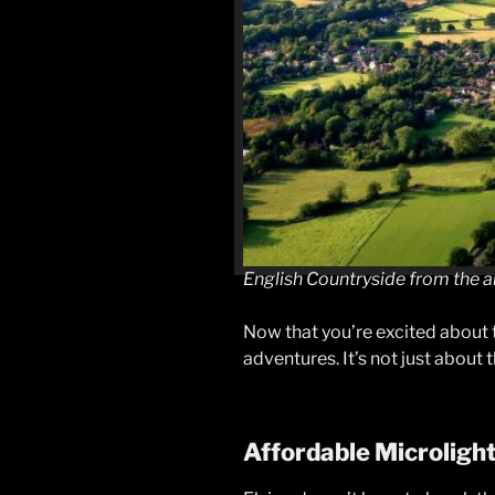
English Countryside from the a
Now that you’re excited about t
adventures. It’s not just about 
Affordable Microligh