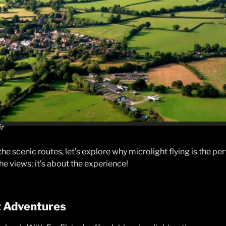
ir
he scenic routes, let’s explore why microlight flying is the pe
the views; it’s about the experience!
t Adventures