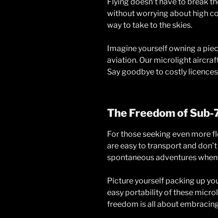
Flying doesn’t have to break the
without worrying about high cos
way to take to the skies.
Imagine yourself owning a piece
aviation. Our microlight aircra
Say goodbye to costly licences
The Freedom of Sub-
For those seeking even more fl
are easy to transport and don’t
spontaneous adventures whene
Picture yourself packing up you
easy portability of these micro
freedom is all about embracing t