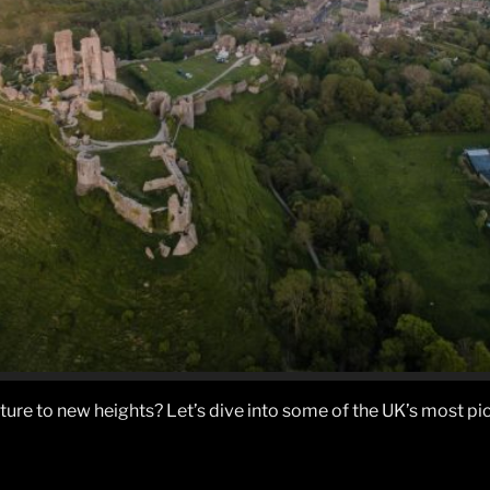
nture to new heights? Let’s dive into some of the UK’s most p