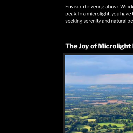
Envision hovering above Winderm
peak. In a microlight, you have
seeking serenity and natural bea
The Joy of Microlight