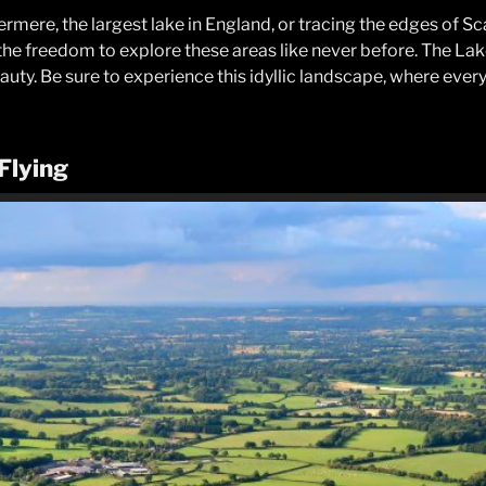
ere, the largest lake in England, or tracing the edges of Scaf
 the freedom to explore these areas like never before. The Lake
uty. Be sure to experience this idyllic landscape, where every f
 Flying