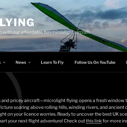
LYING
 with our affordable fun microlight aircraft
x
News
Learn To Fly
Follow Us On YouTube
 and pricey aircraft—microlight flying opens a fresh window t
cture soaring above rolling hills, winding rivers, and ancient c
light on your licence worries. Ready to uncover the best UK sc
art your next flight adventure! Check out
this link
for more ins