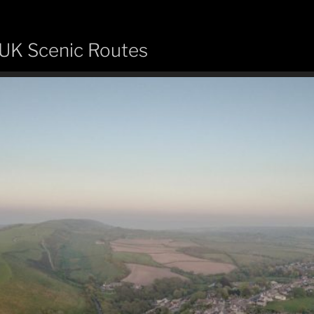
 UK Scenic Routes