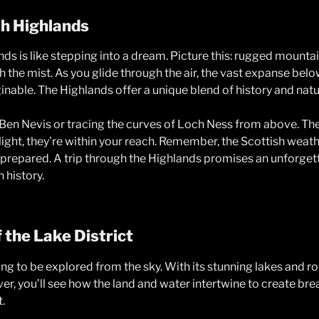
sh Highlands
nds is like stepping into a dream. Picture this: rugged mount
 the mist. As you glide through the air, the vast expanse belo
nable. The Highlands offer a unique blend of history and natu
Ben Nevis or tracing the curves of Loch Ness from above. Th
light, they’re within your reach. Remember, the Scottish weat
 prepared. A trip through the Highlands promises an unforge
 history.
 the Lake District
g to be explored from the sky. With its stunning lakes and rolli
over, you’ll see how the land and water intertwine to create bre
.