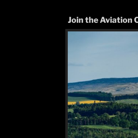
Join the Aviatio