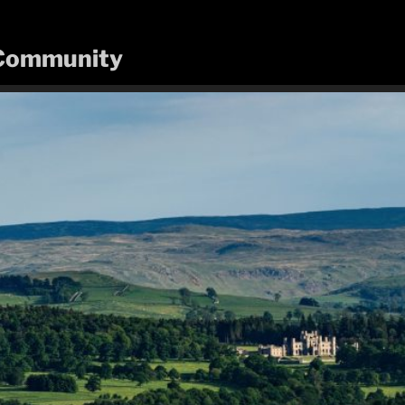
n Community