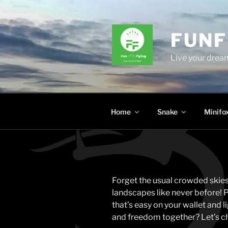
Skip
to
content
FUNF
Live your dream
Home
Snake
Minifo
Forget the usual crowded skies
landscapes like never before! Pi
that’s easy on your wallet and 
and freedom together? Let’s ch