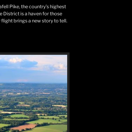
ell Pike, the country’s highest
 District is a haven for those
light brings a new story to tell.