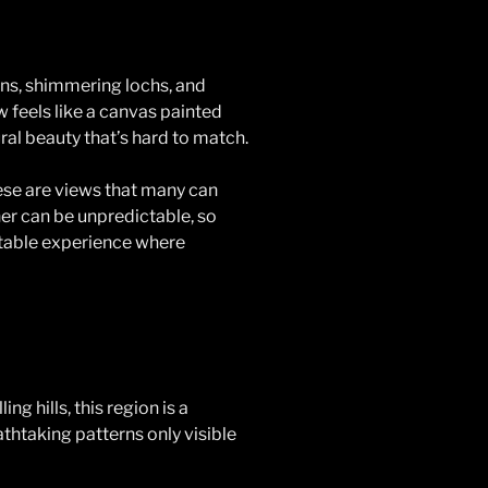
ains, shimmering lochs, and
w feels like a canvas painted
ral beauty that’s hard to match.
ese are views that many can
her can be unpredictable, so
ttable experience where
ng hills, this region is a
athtaking patterns only visible