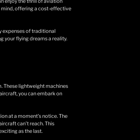
 enjoy the thrill of aviation
 mind, offering a cost-effective
y expenses of traditional
g your flying dreams a reality.
om. These lightweight machines
 aircraft, you can embark on
tion at a moment’s notice. The
ircraft can’t reach. This
xciting as the last.