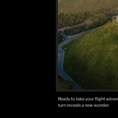
Ready to take your flight adve
turn reveals a new wonder.