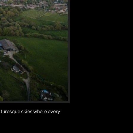
icturesque skies where every