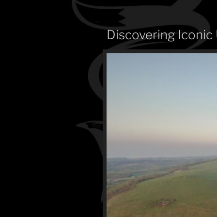
Discovering Iconic