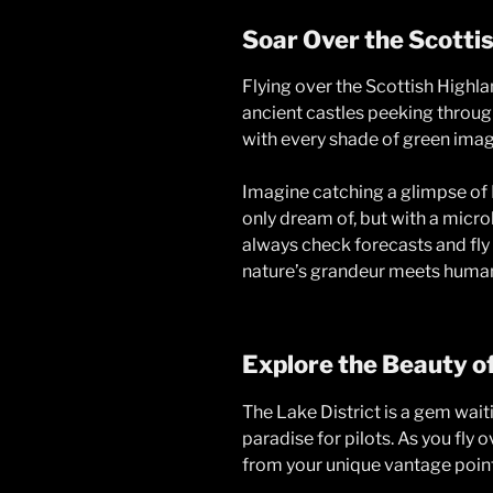
Soar Over the Scotti
Flying over the Scottish Highla
ancient castles peeking through
with every shade of green imagi
Imagine catching a glimpse of 
only dream of, but with a micro
always check forecasts and fly
nature’s grandeur meets human
Explore the Beauty of
The Lake District is a gem waitin
paradise for pilots. As you fly 
from your unique vantage point